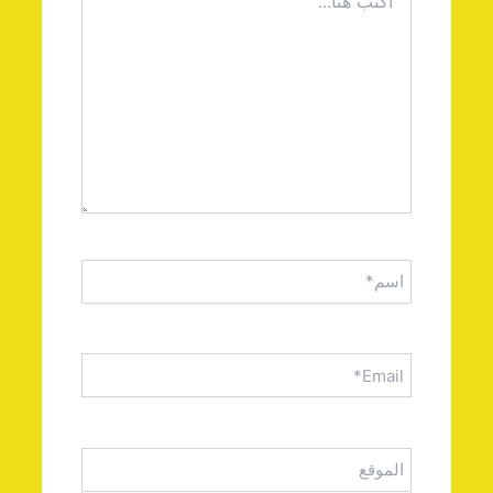
هنا...
اسم*
Email*
الموقع