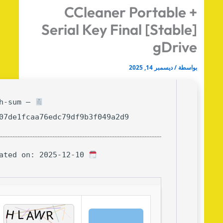
CCleaner Portable 
Serial Key Final [Stable
gDriv
ديسمبر 14, 2025
/
بواس
Hash-sum —
8d807de1fcaa76edc79df9b3f049a2d9
Updated on: 2025-12-10