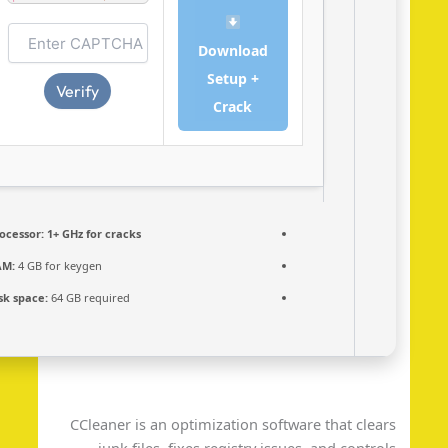
Download
Setup +
Verify
Crack
Processor:
1+ GHz for cracks
RAM:
4 GB for keygen
Disk space:
64 GB required
CCleaner is an optimization software that clea