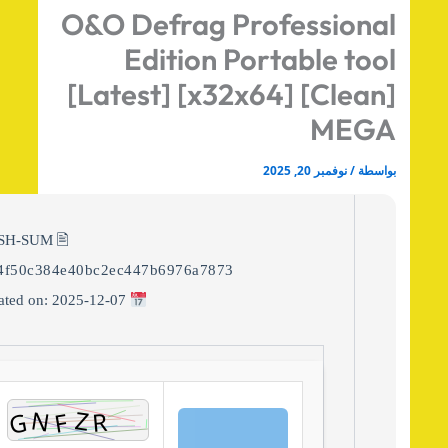
O&O Defrag Professiona
Edition Portable too
[Latest] [x32x64] [Clean
MEG
نوفمبر 20, 2025
/
بواس
🖹 HASH-SUM:
8944f50c384e40bc2ec447b6976a7873
Updated on: 2025-12-07