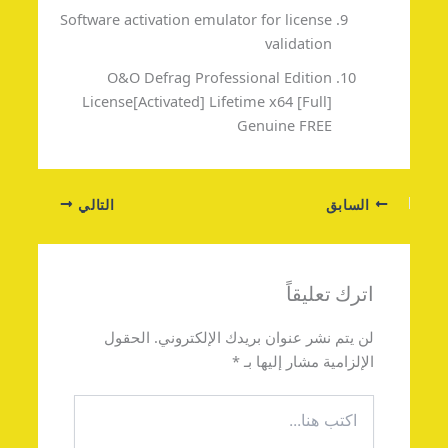
Software activation emulator for license
validation
O&O Defrag Professional Edition
License[Activated] Lifetime x64 [Full]
Genuine FREE
التالي
السابق
اترك تعليقاً
الحقول
لن يتم نشر عنوان بريدك الإلكتروني.
*
الإلزامية مشار إليها بـ
اكتب
هنا...