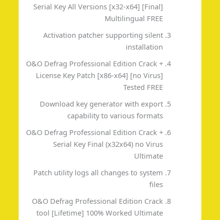
Serial Key All Versions [x32-x64] [Final]
Multilingual FREE
Activation patcher supporting silent
installation
O&O Defrag Professional Edition Crack +
License Key Patch [x86-x64] [no Virus]
Tested FREE
Download key generator with export
capability to various formats
O&O Defrag Professional Edition Crack +
Serial Key Final (x32x64) no Virus
Ultimate
Patch utility logs all changes to system
files
O&O Defrag Professional Edition Crack
tool [Lifetime] 100% Worked Ultimate