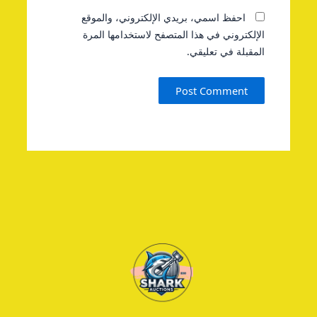
احفظ اسمي، بريدي الإلكتروني، والموقع
الإلكتروني في هذا المتصفح لاستخدامها المرة
المقبلة في تعليقي.