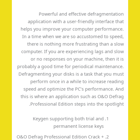
Powerful and effective defragmentati
application with a user-friendly interface th
helps you improve your computer performanc
In a time when we are so accustomed to spee
there is nothing more frustrating than a sl
computer. If you are experiencing lags and sl
or no responses on your machine, then it 
probably a good time for periodical maintenanc
Defragmenting your disks is a task that you mu
perform once in a while to increase readi
speed and optimize the PC’s performance. A
this is where an application such as O&O Defr
Professional Edition steps into the spotligh
Keygen supporting both trial and
permanent license keys
O&O Defrag Professional Edition Crack +