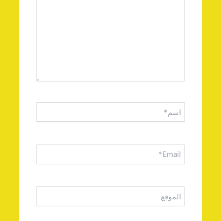
اسم*
Email*
الموقع