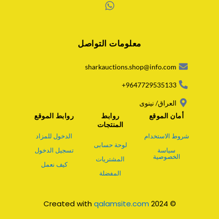
W
h
a
معلومات التواصل
t
s
a
sharkauctions.shop@info.com
p
p
9647729535133+
العراق/ نينوى
روابط الموقع
روابط
أمان الموقع
المنتجات
الدخول للمزاد
شروط الاستخدام
لوحة حسابى
تسجيل الدخول
سياسة
الخصوصية
المشتريات
كيف نعمل
المفضلة
qalamsite.com
© 2024 Created with