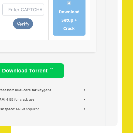
Download
Setup +
Verify
Crack
Download Torrent
Processor:
Dual-core for keygens
RAM:
4 GB for crack use
Disk space:
64 GB required