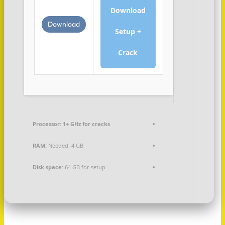
Download
Download
Setup +
Crack
Processor:
1+ GHz for cracks
RAM:
Needed: 4 GB
Disk space:
64 GB for setup