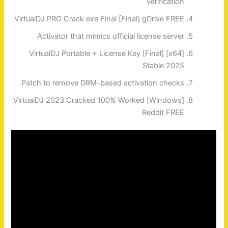
verification
VirtualDJ PRO Crack exe Final [Final] gDrive FREE
Activator that mimics official license server
VirtualDJ Portable + License Key [Final] [x64]
Stable 2025
Patch to remove DRM-based activation checks
VirtualDJ 2023 Cracked 100% Worked [Windows]
Reddit FREE