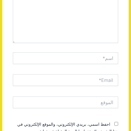
اسم*
Email*
الموقع
احفظ اسمي، بريدي الإلكتروني، والموقع الإلكتروني في