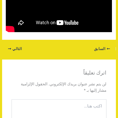
التالي
السابق
اترك تعليقاً
الحقول الإلزامية
لن يتم نشر عنوان بريدك الإلكتروني.
*
مشار إليها بـ
اكتب
هنا...