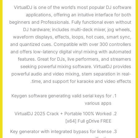
VirtualDJ is one of the world’s most popular DJ software
applications, offering an intuitive interface for both
beginners and Professionals. Fully functional even without
DJ hardware; includes multi-deck mixer, jog wheels,
waveform displays, effects, loops, hot cues, smart sync,
and quantized cues. Compatible with over 300 controllers
and offers low-latency digital vinyl mixing with automated
features. Great for DJs, live performers, and streamers
seeking powerful mixing software. VirtualDJ provides
powerful audio and video mixing, stem separation in real-
time, and support for karaoke and video effects.
Keygen software generating valid serial keys for
various apps
VirtualDJ 2025 Crack + Portable 100% Worked
[x64] Full gDrive FREE
Key generator with integrated bypass for license