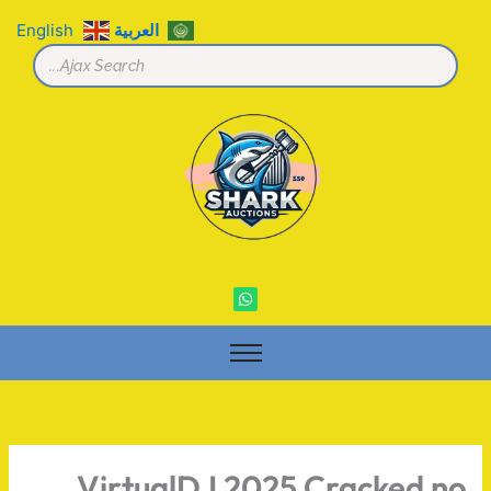
تخط
English
العربية
إل
المحتو
W
h
a
t
s
a
p
p
VirtualDJ 2025 Cracked no