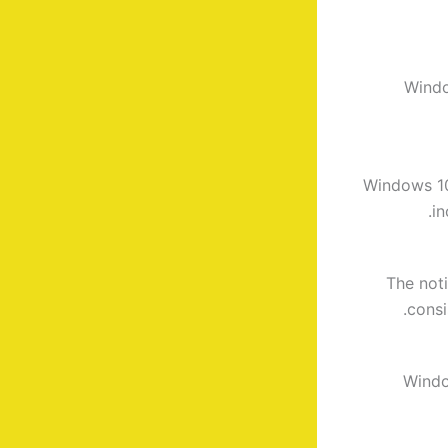
Windo
Windows 10 
in
The not
consi
Windo