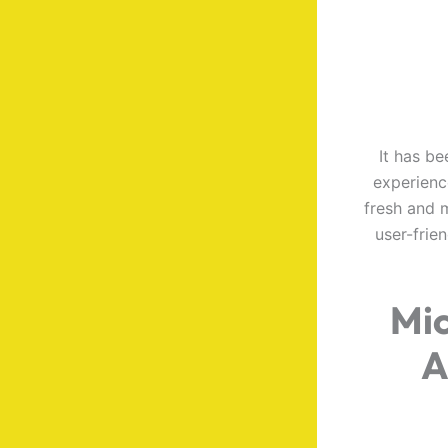
It has be
experienc
fresh and m
user-frie
Mic
A