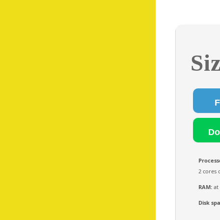
Si
Process
2 cores 
RAM:
at
Disk sp