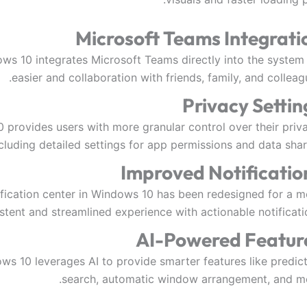
Microsoft Teams Integrati
ws 10 integrates Microsoft Teams directly into the system 
easier and collaboration with friends, family, and colleag
Privacy Settin
provides users with more granular control over their priva
cluding detailed settings for app permissions and data shar
Improved Notificatio
ification center in Windows 10 has been redesigned for a m
stent and streamlined experience with actionable notificati
AI-Powered Featur
ws 10 leverages AI to provide smarter features like predict
search, automatic window arrangement, and mo