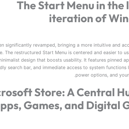
The Start Menu in the 
iteration of Wi
en significantly revamped, bringing a more intuitive and ac
e. The restructured Start Menu is centered and easier to us
inimalist design that boosts usability. It features pinned ap
ndly search bar, and immediate access to system functions l
power options, and your 
rosoft Store: A Central H
pps, Games, and Digital 