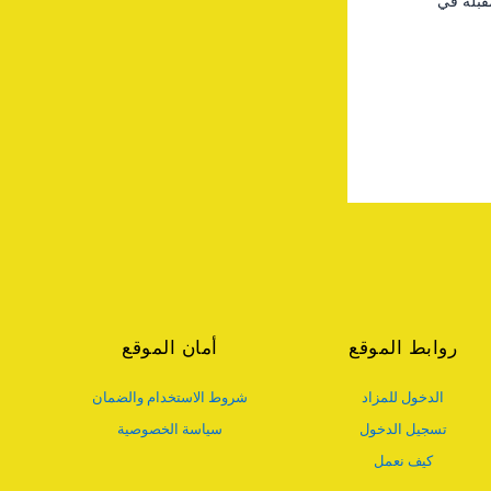
احفظ اس
أمان الموقع
روابط الموقع
شروط الاستخدام والضمان
الدخول للمزاد
سياسة الخصوصية
تسجيل الدخول
كيف نعمل