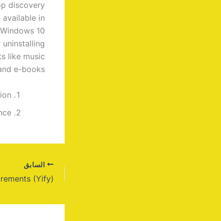
pp discovery
 available in
n Windows 10
uninstalling
ts like music
and e-books.
ion
nce
السابق