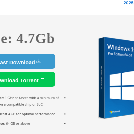
ze: 4.7Gb
Fast Download
Download Torrent
or:
1 GHz or faster, with a minimum of
on a compatible chip or SoC
 least 4 GB for optimal performance
ace:
64 GB or above