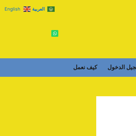
English
العربية
W
h
a
t
s
a
p
p
كيف نعمل
تسجيل الد