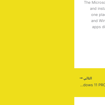
The Microso
and inst
one pla
and Win
apps di
التالي
Windows 11 PRO 64 All-In-One 2024