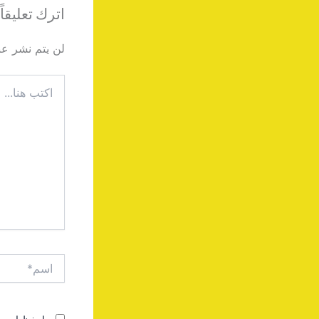
اترك تعليقاً
دك الإلكتروني.
اكتب
هنا...
اسم*