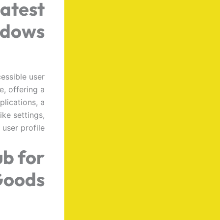
latest
ndows
cessible user
e, offering a
plications, a
ike settings,
user profile.
ub for
Goods