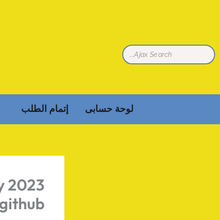
تخط
إل
المحتو
إتمام الطلب
لوحة حسابى
ly 2023
github