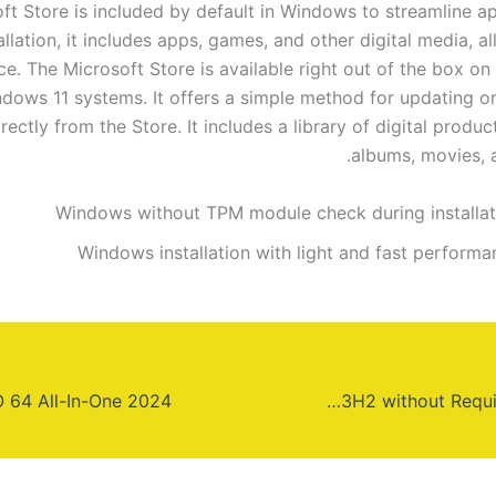
ft Store is included by default in Windows to streamline a
allation, it includes apps, games, and other digital media, all
ce. The Microsoft Store is available right out of the box o
dows 11 systems. It offers a simple method for updating or 
rectly from the Store. It includes a library of digital produc
albums, movies, 
Windows without TPM module check during installat
Windows installation with light and fast performa
Windows 10 PRO x64 23H2 without Requirements (Yify)