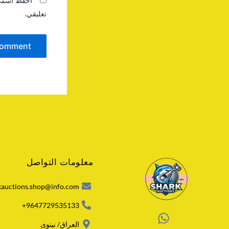
 المقبلة في
تعليقي.
معلومات التواصل
kauctions.shop@info.com
9647729535133+
العراق/ نينوى
W