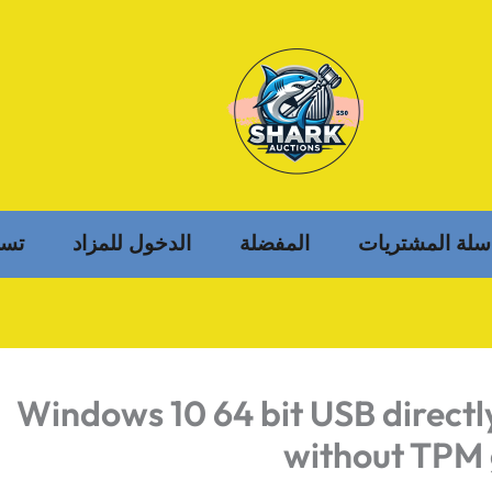
خول
الدخول للمزاد
المفضلة
سلة المشتريات
Windows 10 64 bit USB direct
without TPM 