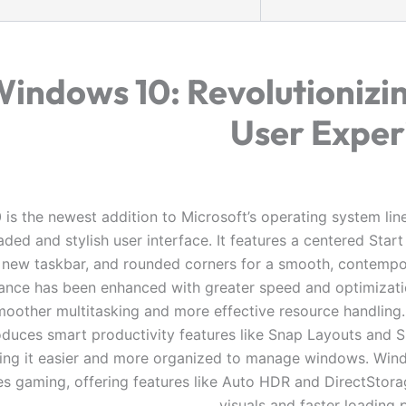
indows 10: Revolutionizi
User Exper
is the newest addition to Microsoft’s operating system line
ded and stylish user interface. It features a centered Star
new taskbar, and rounded corners for a smooth, contempo
nce has been enhanced with greater speed and optimizati
moother multitasking and more effective resource handling
oduces smart productivity features like Snap Layouts and 
ng it easier and more organized to manage windows. Win
s gaming, offering features like Auto HDR and DirectStorag
visuals and faster loading 