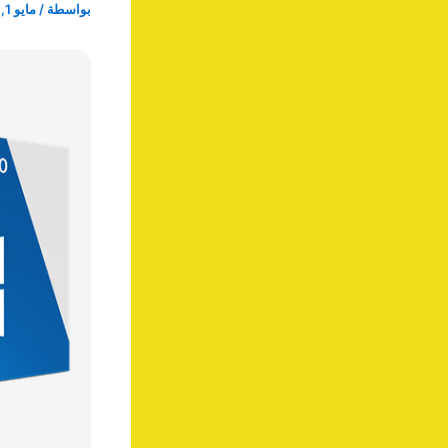
مايو 1, 2025
/
بواسطة