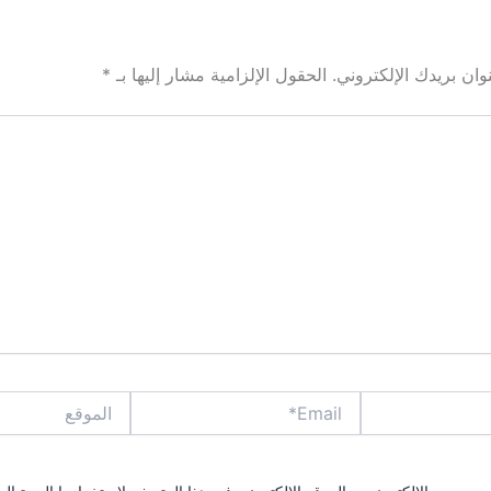
*
الحقول الإلزامية مشار إليها بـ
لن يتم نشر عنوان بري
الموقع
Email*