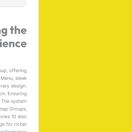
ng the
ience
up, offering
t Menu, sleek
rary design.
on. Ensuring
. The system
Snap Groups,
dows 10 also
e for richer
performance.