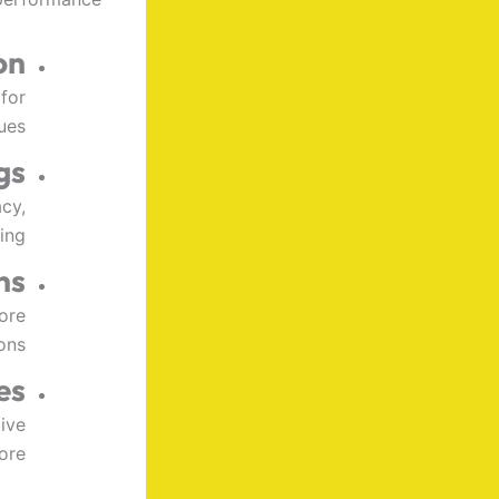
on
for
ues.
gs
cy,
ing.
ns
ore
ons.
es
ive
re.