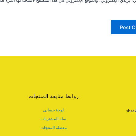
مي، بريدي الإلكتروني، والموقع الإلكتروني في هذا المتصفح لاستخدامها المرة
روابط متابعة المنتجات
لوحة حسابى
shar
سلة المشتريات
مفضلة المنتجات