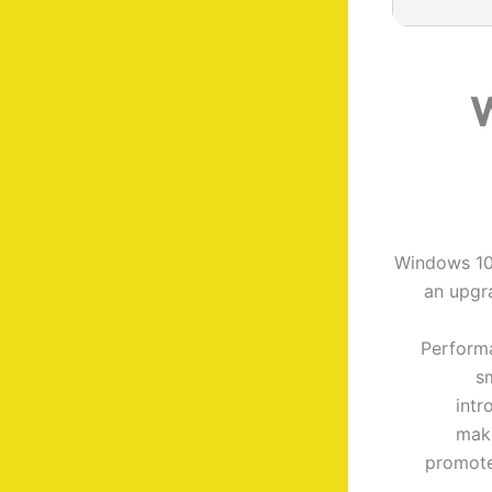
W
Windows 10 
an upgra
Performa
s
intr
maki
promote