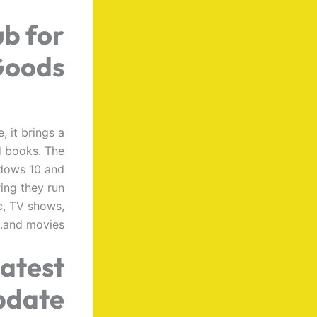
ub for
Goods
 it brings a
d books. The
ndows 10 and
ring they run
ic, TV shows,
and movies.
latest
pdate