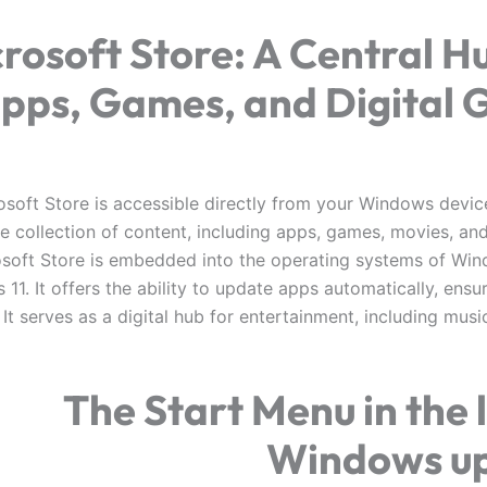
rosoft Store: A Central H
pps, Games, and Digital 
soft Store is accessible directly from your Windows device,
se collection of content, including apps, games, movies, an
soft Store is embedded into the operating systems of Wi
11. It offers the ability to update apps automatically, ensu
It serves as a digital hub for entertainment, including mus
The Start Menu in the 
Windows u