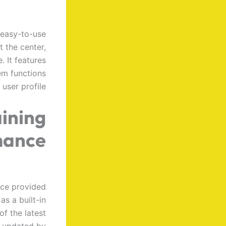
 easy-to-use
t the center,
 It features
em functions
user profile.
ining
mance
ice provided
as a built-in
of the latest
m updated by