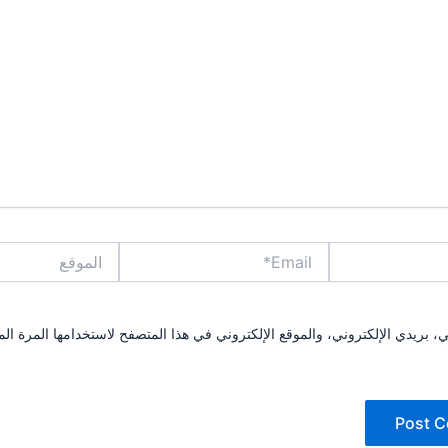
الموقع
Email*
مي، بريدي الإلكتروني، والموقع الإلكتروني في هذا المتصفح لاستخدامها المرة