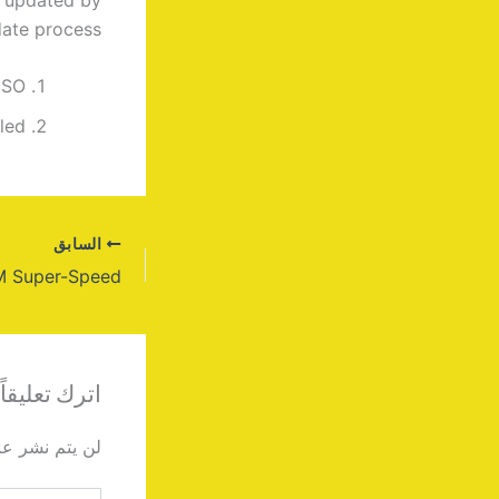
ate process.
ISO
led
السابق
اترك تعليقاً
دك الإلكتروني.
اكتب