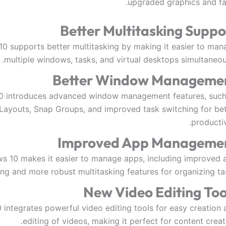
upgraded graphics and fas
Better Multitasking Suppo
0 supports better multitasking by making it easier to man
multiple windows, tasks, and virtual desktops simultaneou
Better Window Manageme
0 introduces advanced window management features, such
Layouts, Snap Groups, and improved task switching for bet
productiv
Improved App Manageme
s 10 makes it easier to manage apps, including improved 
ing and more robust multitasking features for organizing ta
New Video Editing Too
integrates powerful video editing tools for easy creation 
editing of videos, making it perfect for content creat