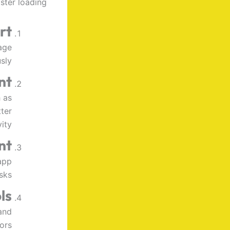
ter loading.
rt
age
sly.
nt
 as
ter
ity.
nt
app
sks.
ls
and
ors.