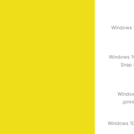
Windows 1
Windows 1
Snap 
Window
pinn
Windows 10 