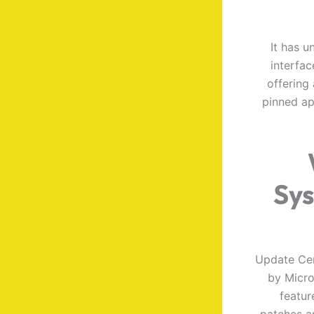
It has 
interfac
offering
pinned ap
Sys
Update Cen
by Micro
featur
patches a