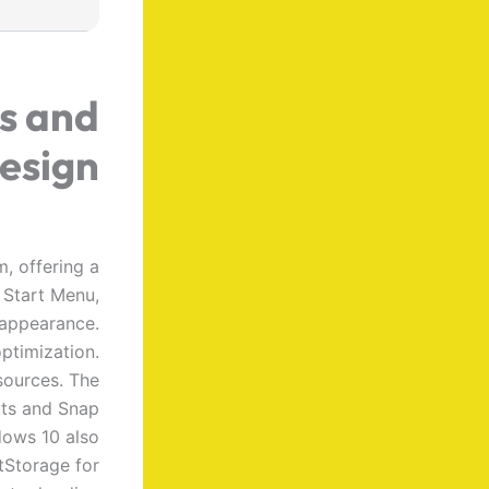
s and
esign
, offering a
 Start Menu,
 appearance.
ptimization.
sources. The
uts and Snap
dows 10 also
tStorage for