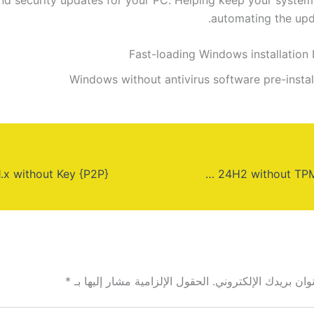
automating the upd
Fast-loading Windows installation 
Windows without antivirus software pre-instal
Windows 11 PRO 64 24H2 without TPM Super-Speed
*
الحقول الإلزامية مشار إليها بـ
لن يتم نشر عنوان بري