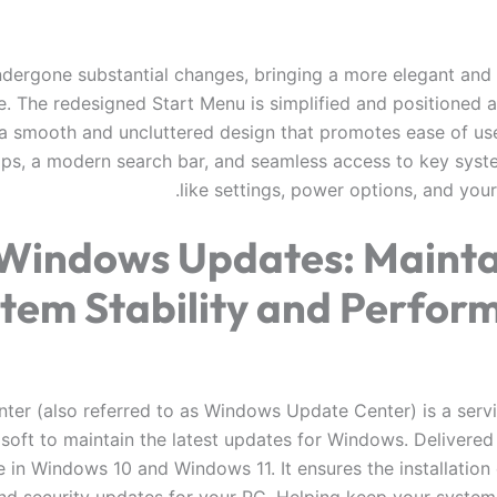
undergone substantial changes, bringing a more elegant and
e. The redesigned Start Menu is simplified and positioned a
 a smooth and uncluttered design that promotes ease of use.
ps, a modern search bar, and seamless access to key syst
like settings, power options, and your 
Windows Updates: Mainta
tem Stability and Perfor
ter (also referred to as Windows Update Center) is a serv
soft to maintain the latest updates for Windows. Delivered 
e in Windows 10 and Windows 11. It ensures the installation 
nd security updates for your PC. Helping keep your syste