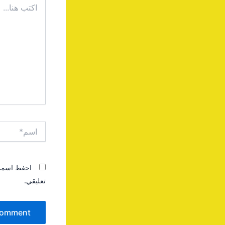
هنا...
اسم*
 المقبلة في
تعليقي.