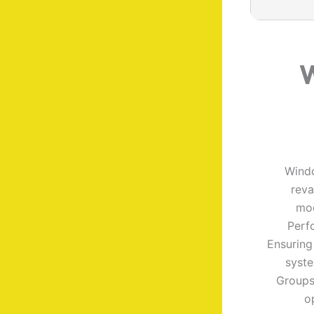
W
Windo
reva
mod
Perf
Ensuring
syste
Groups
o