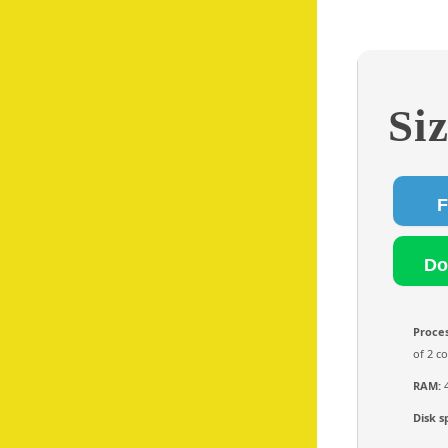
Si
Proces
of 2 c
RAM:
4
Disk s