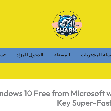
خول
الدخول للمزاد
المفضلة
سلة المشتريات
ndows 10 Free from Microsoft w
Key Super-Fast