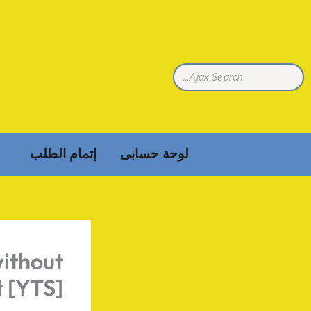
تخط
إل
المحتو
إتمام الطلب
لوحة حسابى
ithout
 [YTS]