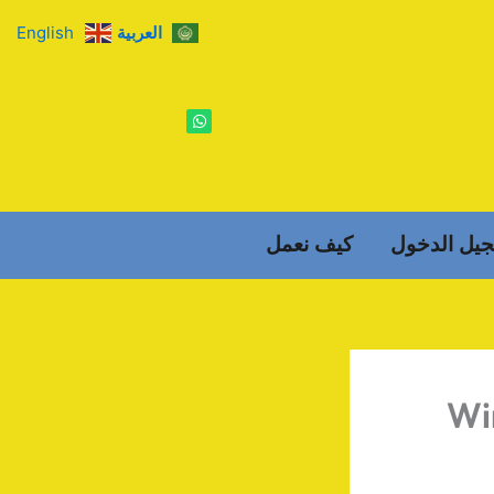
English
العربية
W
h
a
t
s
a
p
p
كيف نعمل
تسجيل الد
Wi