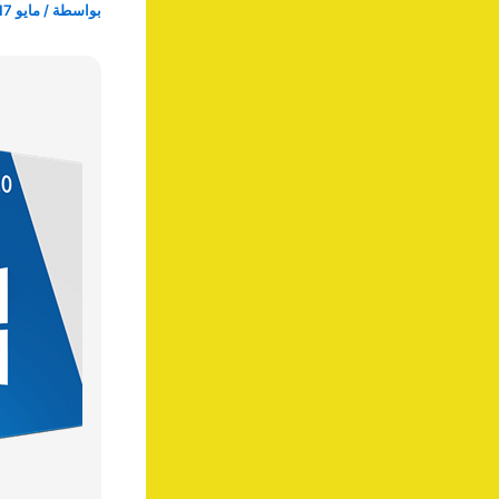
مايو 17, 2025
/
بواسطة