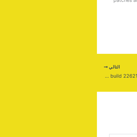
التالي
Windows 11 x64 Pre-activated Usb Image build 22621.x without Key {P2P}