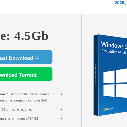
ze: 4.5Gb
Fast Download
Download Torrent
sor:
1 GHz or faster, with a minimum
ores on a compatible chip or SoC
 GB or more required
pace:
a minimum of 64 GB