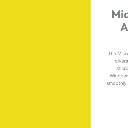
Mic
A
The Micro
diver
Micro
Windows 
smoothly. 