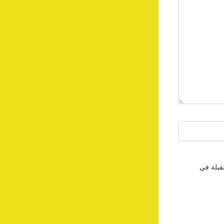
احفظ اس