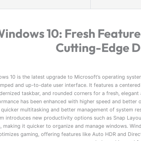
indows 10: Fresh Feature
Cutting-Edge D
ws 10 is the latest upgrade to Microsoft’s operating system
mped and up-to-date user interface. It features a centered
ernized taskbar, and rounded corners for a fresh, elegant
ormance has been enhanced with higher speed and better o
 quicker multitasking and better management of system re
m introduces new productivity options such as Snap Layo
, making it quicker to organize and manage windows. Win
ptimizes gaming, offering features like Auto HDR and Direc