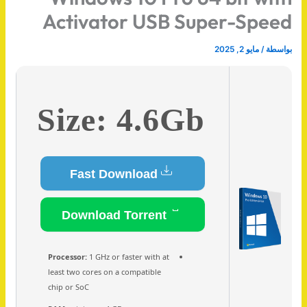
Activator USB Super-Speed
مايو 2, 2025
/
بواسطة
Size: 4.6Gb
Fast Download
Download Torrent
Processor:
1 GHz or faster with at
least two cores on a compatible
chip or SoC