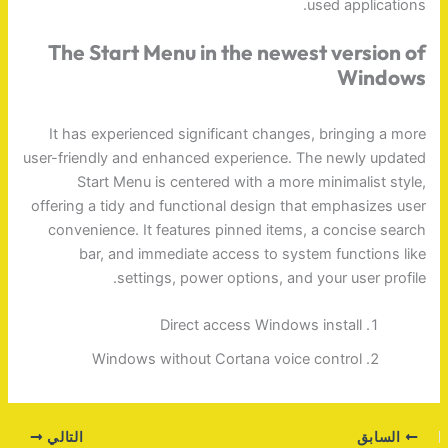
used applications.
The Start Menu in the newest version of
Windows
It has experienced significant changes, bringing a more
user-friendly and enhanced experience. The newly updated
Start Menu is centered with a more minimalist style,
offering a tidy and functional design that emphasizes user
convenience. It features pinned items, a concise search
bar, and immediate access to system functions like
settings, power options, and your user profile.
Direct access Windows install
Windows without Cortana voice control
التالي
السابق