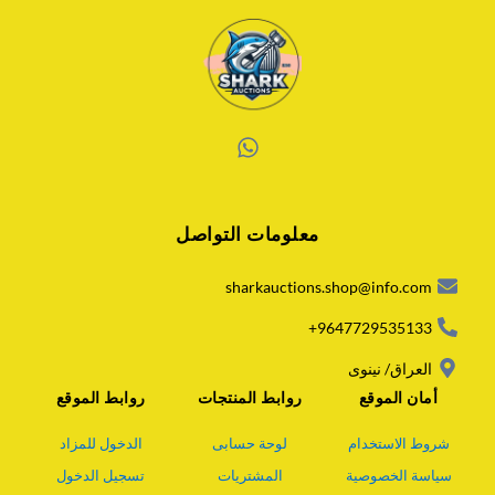
W
h
a
معلومات التواصل
t
s
a
sharkauctions.shop@info.com
p
p
9647729535133+
العراق/ نينوى
روابط الموقع
روابط المنتجات
أمان الموقع
الدخول للمزاد
لوحة حسابى
شروط الاستخدام
تسجيل الدخول
المشتريات
سياسة الخصوصية