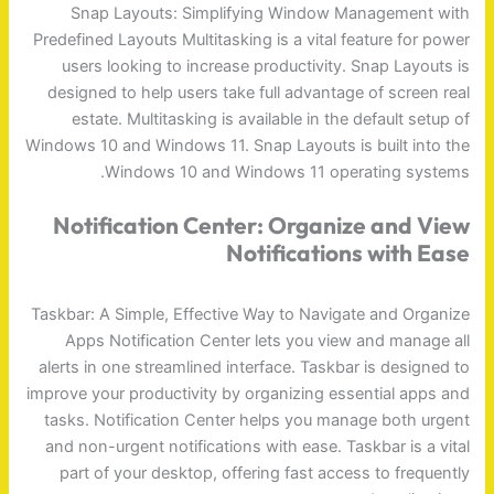
Snap Layouts: Simplifying Window Management with
Predefined Layouts Multitasking is a vital feature for power
users looking to increase productivity. Snap Layouts is
designed to help users take full advantage of screen real
estate. Multitasking is available in the default setup of
Windows 10 and Windows 11. Snap Layouts is built into the
Windows 10 and Windows 11 operating systems.
Notification Center: Organize and View
Notifications with Ease
Taskbar: A Simple, Effective Way to Navigate and Organize
Apps Notification Center lets you view and manage all
alerts in one streamlined interface. Taskbar is designed to
improve your productivity by organizing essential apps and
tasks. Notification Center helps you manage both urgent
and non-urgent notifications with ease. Taskbar is a vital
part of your desktop, offering fast access to frequently