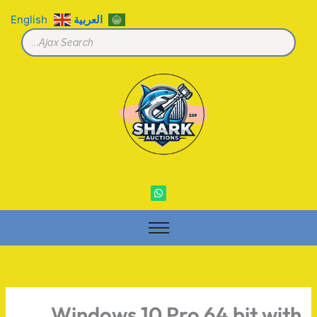
تخط
English
العربية
إل
المحتو
W
h
a
t
s
a
p
p
Windows 10 Pro 64 bit with