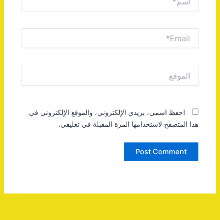
Email*
الموقع
احفظ اسمي، بريدي الإلكتروني، والموقع الإلكتروني في
هذا المتصفح لاستخدامها المرة المقبلة في تعليقي.