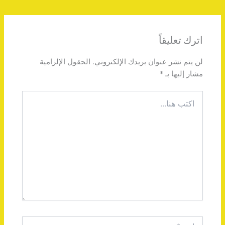
اترك تعليقاً
الحقول الإلزامية
لن يتم نشر عنوان بريدك الإلكتروني.
*
مشار إليها بـ
اكتب
هنا...
اسم*