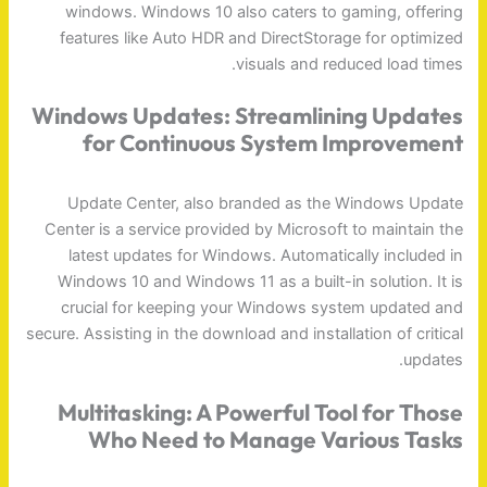
windows. Windows 10 also caters to gaming, offering
features like Auto HDR and DirectStorage for optimized
visuals and reduced load times.
Windows Updates: Streamlining Updates
for Continuous System Improvement
Update Center, also branded as the Windows Update
Center is a service provided by Microsoft to maintain the
latest updates for Windows. Automatically included in
Windows 10 and Windows 11 as a built-in solution. It is
crucial for keeping your Windows system updated and
secure. Assisting in the download and installation of critical
updates.
Multitasking: A Powerful Tool for Those
Who Need to Manage Various Tasks