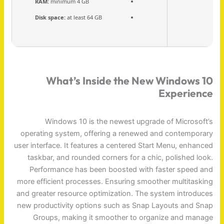
RAM:
minimum 4 GB
Disk space:
at least 64 GB
What’s Inside the New Windows 10
Experience
Windows 10 is the newest upgrade of Microsoft’s
operating system, offering a renewed and contemporary
user interface. It features a centered Start Menu, enhanced
taskbar, and rounded corners for a chic, polished look.
Performance has been boosted with faster speed and
more efficient processes. Ensuring smoother multitasking
and greater resource optimization. The system introduces
new productivity options such as Snap Layouts and Snap
Groups, making it smoother to organize and manage