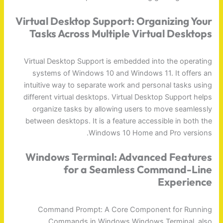
Virtual Desktop Support: Organizing Your
Tasks Across Multiple Virtual Desktops
Virtual Desktop Support is embedded into the operating
systems of Windows 10 and Windows 11. It offers an
intuitive way to separate work and personal tasks using
different virtual desktops. Virtual Desktop Support helps
organize tasks by allowing users to move seamlessly
between desktops. It is a feature accessible in both the
Windows 10 Home and Pro versions.
Windows Terminal: Advanced Features
for a Seamless Command-Line
Experience
Command Prompt: A Core Component for Running
Commands in Windows Windows Terminal, also