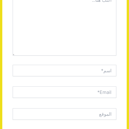
هنا...
اسم*
Email*
الموقع