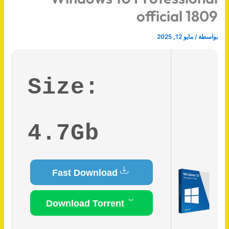
official 1809
مايو 12, 2025
/
بواسطة
Size:
4.7Gb
Fast Download
Download Torrent