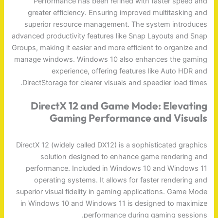
Performance has been refined with faster speed and
greater efficiency. Ensuring improved multitasking and
superior resource management. The system introduces
advanced productivity features like Snap Layouts and Snap
Groups, making it easier and more efficient to organize and
manage windows. Windows 10 also enhances the gaming
experience, offering features like Auto HDR and
DirectStorage for clearer visuals and speedier load times.
DirectX 12 and Game Mode: Elevating
Gaming Performance and Visuals
DirectX 12 (widely called DX12) is a sophisticated graphics
solution designed to enhance game rendering and
performance. Included in Windows 10 and Windows 11
operating systems. It allows for faster rendering and
superior visual fidelity in gaming applications. Game Mode
in Windows 10 and Windows 11 is designed to maximize
performance during gaming sessions.