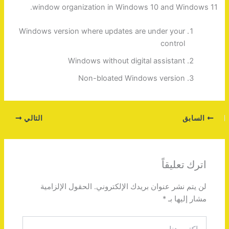
window organization in Windows 10 and Windows 11.
Windows version where updates are under your
control
Windows without digital assistant
Non-bloated Windows version
التالي
السابق
اترك تعليقاً
الحقول الإلزامية
لن يتم نشر عنوان بريدك الإلكتروني.
*
مشار إليها بـ
اكتب