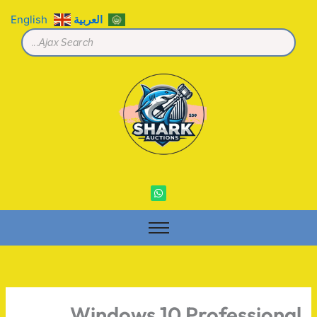
تخط
English
العربية
إل
المحتو
W
h
a
t
s
a
p
p
Windows 10 Professional