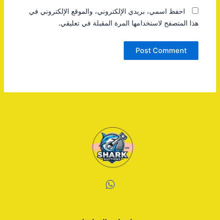
احفظ اسمي، بريدي الإلكتروني، والموقع الإلكتروني في
هذا المتصفح لاستخدامها المرة المقبلة في تعليقي.
W
h
a