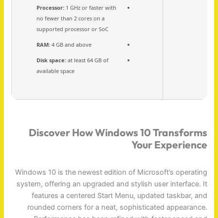
Processor:
1 GHz or faster with
no fewer than 2 cores on a
supported processor or SoC
RAM:
4 GB and above
Disk space:
at least 64 GB of
available space
Discover How Windows 10 Transforms
Your Experience
Windows 10 is the newest edition of Microsoft’s operating
system, offering an upgraded and stylish user interface. It
features a centered Start Menu, updated taskbar, and
rounded corners for a neat, sophisticated appearance.