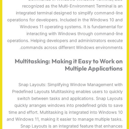
recognized as the Multi-Environment Terminal is an
integrated terminal designed to simplify command-line
operations for developers. Included in the Windows 10 and
Windows 11 operating systems. It is fundamental for
interacting with Windows through command-line
operations. Helping developers and administrators execute
commands across different Windows environments.
Multitasking: Making it Easy to Work on
Multiple Applications
Snap Layouts: Simplifying Window Management with
Predefined Layouts Multitasking enables users to quickly
switch between tasks and applications. Snap Layouts
quickly arranges windows into predefined grids to save
time and effort. Multitasking is integrated into Windows 10
and Windows 11, making it easier to manage multiple tasks.
Snap Layouts is an integrated feature that enhances