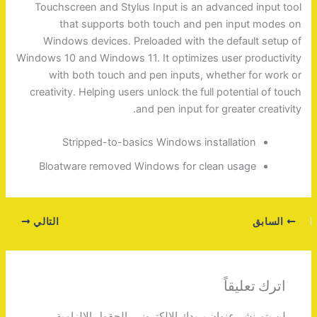
Touchscreen and Stylus Input is an advanced input tool
that supports both touch and pen input modes on
Windows devices. Preloaded with the default setup of
Windows 10 and Windows 11. It optimizes user productivity
with both touch and pen inputs, whether for work or
creativity. Helping users unlock the full potential of touch
and pen input for greater creativity.
Stripped-to-basics Windows installation
Bloatware removed Windows for clean usage
التالي
السابق
اترك تعليقاً
الحقول الإلزامية
لن يتم نشر عنوان بريدك الإلكتروني.