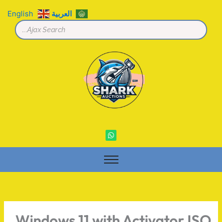
تخط
English
العربية
إل
المحتو
W
h
a
t
s
a
p
p
Windows 11 with Activator ISO