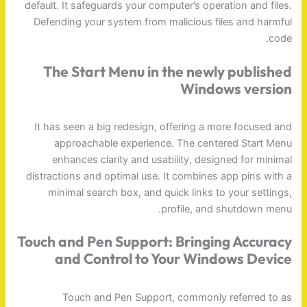
default. It safeguards your computer’s operation and files.
Defending your system from malicious files and harmful
code.
The Start Menu in the newly published
Windows version
It has seen a big redesign, offering a more focused and
approachable experience. The centered Start Menu
enhances clarity and usability, designed for minimal
distractions and optimal use. It combines app pins with a
minimal search box, and quick links to your settings,
profile, and shutdown menu.
Touch and Pen Support: Bringing Accuracy
and Control to Your Windows Device
Touch and Pen Support, commonly referred to as