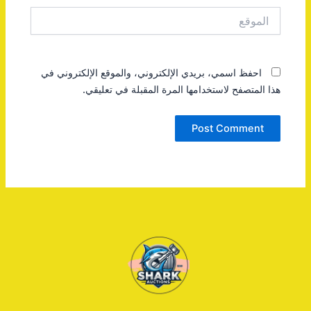
الموقع
احفظ اسمي، بريدي الإلكتروني، والموقع الإلكتروني في
هذا المتصفح لاستخدامها المرة المقبلة في تعليقي.