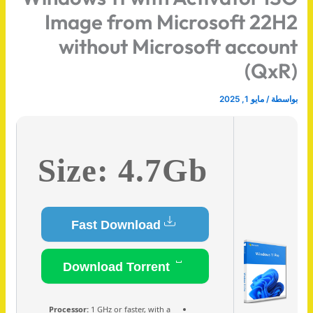
Image from Microsoft 22H2
without Microsoft account
(QxR)
مايو 1, 2025
/
بواسطة
Size: 4.7Gb
Fast Download
Download Torrent
Processor:
1 GHz or faster, with a