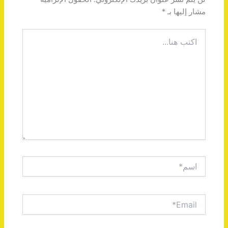
*
مشار إليها بـ
اكتب
هنا...
اسم*
Email*