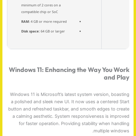
minimum of 2 cores on a
compatible chip or SoC
RAM:
4 GB or more required
Disk space:
64 GB or larger
Windows 11: Enhancing the Way You Work
and Play
Windows 11 is Microsoft’s latest system version, boasting
a polished and sleek new UI. It now uses a centered Start
button and refreshed taskbar, and smooth edges to create
a calming aesthetic. System responsiveness is improved
for faster operation. Providing stability when handling
multiple windows.