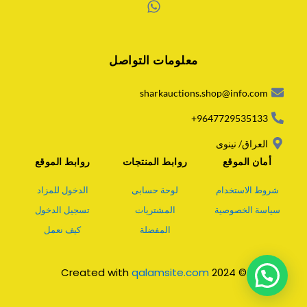
W
h
a
معلومات التواصل
t
s
a
sharkauctions.shop@info.com
p
p
9647729535133+
العراق/ نينوى
روابط الموقع
روابط المنتجات
أمان الموقع
الدخول للمزاد
لوحة حسابى
شروط الاستخدام
تسجيل الدخول
المشتريات
سياسة الخصوصية
كيف نعمل
المفضلة
qalamsite.com
© 2024 Created with