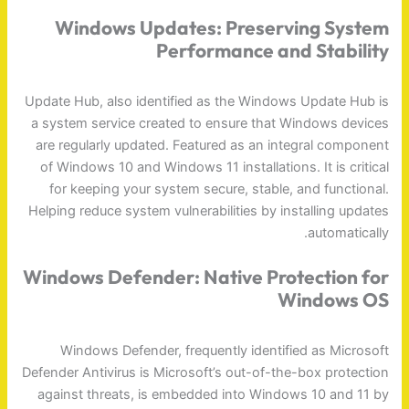
Windows Updates: Preserving System
Performance and Stability
Update Hub, also identified as the Windows Update Hub is
a system service created to ensure that Windows devices
are regularly updated. Featured as an integral component
of Windows 10 and Windows 11 installations. It is critical
for keeping your system secure, stable, and functional.
Helping reduce system vulnerabilities by installing updates
automatically.
Windows Defender: Native Protection for
Windows OS
Windows Defender, frequently identified as Microsoft
Defender Antivirus is Microsoft’s out-of-the-box protection
against threats, is embedded into Windows 10 and 11 by