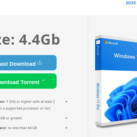
ze: 4.4Gb
Fast Download
Download Torrent
sor:
1 GHz or higher with at least 2
n a supported processor or SoC
 GB or greater
ace:
no less than 64 GB