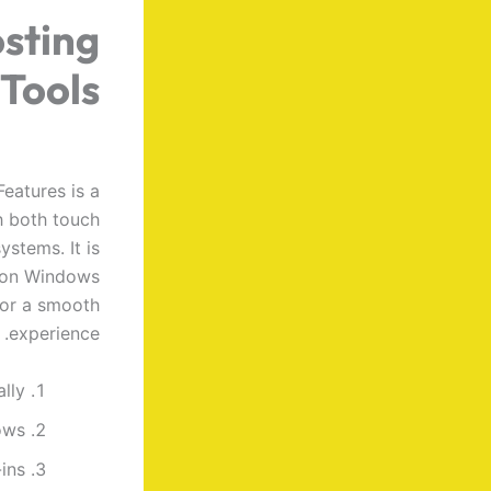
sting
 Tools
eatures is a
h both touch
stems. It is
e on Windows
for a smooth
experience.
lly
ows
ins