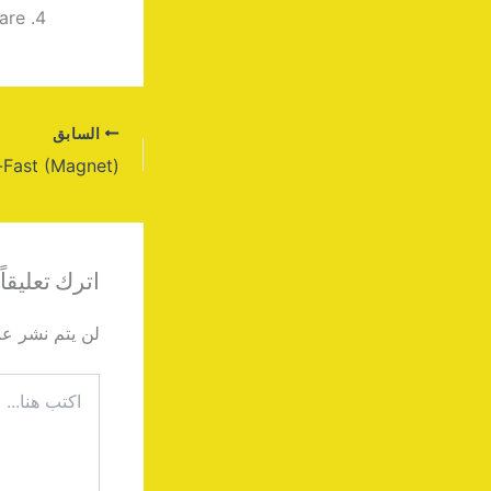
are
السابق
اترك تعليقاً
دك الإلكتروني.
اكتب
هنا...