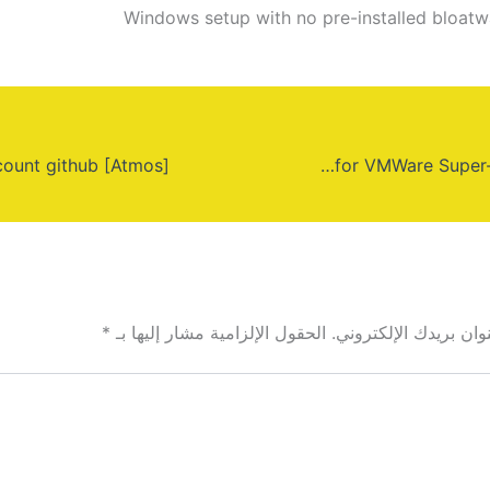
Windows setup with no pre-installed bloatw
Windows 10 64 bit official boot for VMWare Super-Fast (Magnet)
*
الحقول الإلزامية مشار إليها بـ
لن يتم نشر عنوان بري