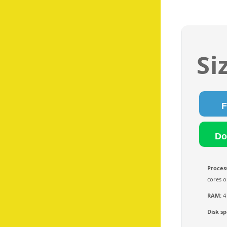
Si
Proces
cores o
RAM:
4
Disk sp