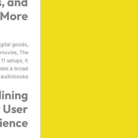
, and
More
gital goods,
 movies, The
1 setups, It
ludes a broad
d audiobooks,
ining
r User
ience