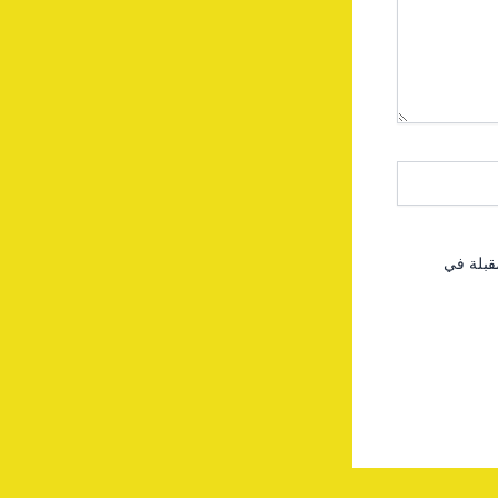
احفظ اس