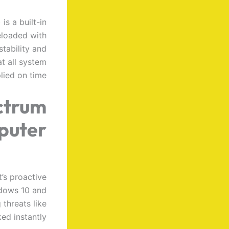
s a built-in
eloaded with
stability and
t all system
lied on time.
ctrum
puter
’s proactive
ndows 10 and
 threats like
d instantly.