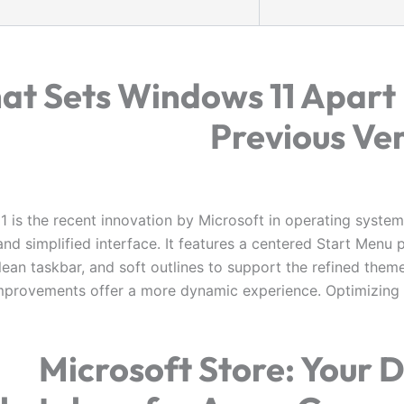
at Sets Windows 11 Apart
Previous Ve
 is the recent innovation by Microsoft in operating systems
nd simplified interface. It features a centered Start Menu 
lean taskbar, and soft outlines to support the refined them
mprovements offer a more dynamic experience. Optimizin
Microsoft Store: Your D