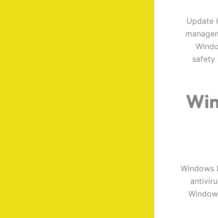
Update H
manageme
Window
safety
Win
Windows D
antivir
Windows 