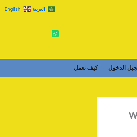
English
العربية
W
h
a
t
s
a
p
p
كيف نعمل
تسجيل الد
W