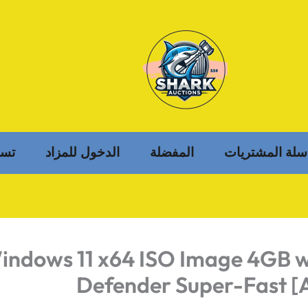
خول
الدخول للمزاد
المفضلة
سلة المشتريات
indows 11 x64 ISO Image 4GB w
Defender Super-Fast [