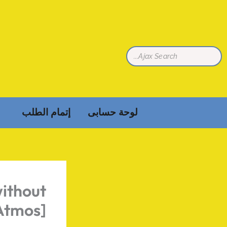
تخط
إل
المحتو
إتمام الطلب
لوحة حسابى
ithout
Atmos]