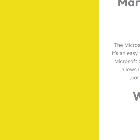
Mar
The Micros
It’s an eas
Microsoft 
allows u
col
W