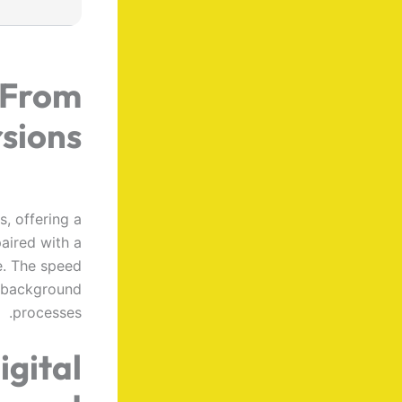
 From
rsions
, offering a
paired with a
e. The speed
g background
processes.
igital