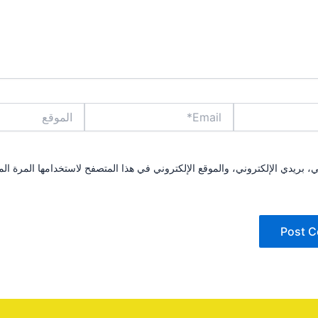
الموقع
Email*
مي، بريدي الإلكتروني، والموقع الإلكتروني في هذا المتصفح لاستخدامها المرة