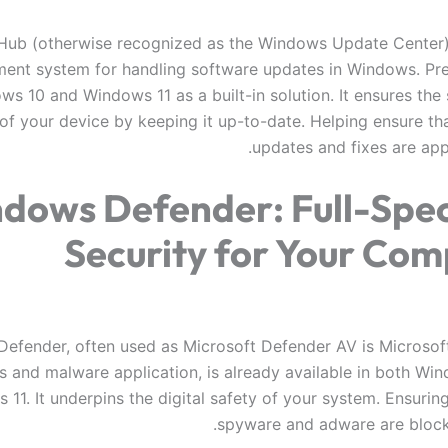
ub (otherwise recognized as the Windows Update Center) i
nt system for handling software updates in Windows. Pr
s 10 and Windows 11 as a built-in solution. It ensures the 
 of your device by keeping it up-to-date. Helping ensure tha
updates and fixes are app
dows Defender: Full-Spe
Security for Your Com
efender, often used as Microsoft Defender AV is Microsoft
us and malware application, is already available in both Wi
11. It underpins the digital safety of your system. Ensuring
spyware and adware are blocke