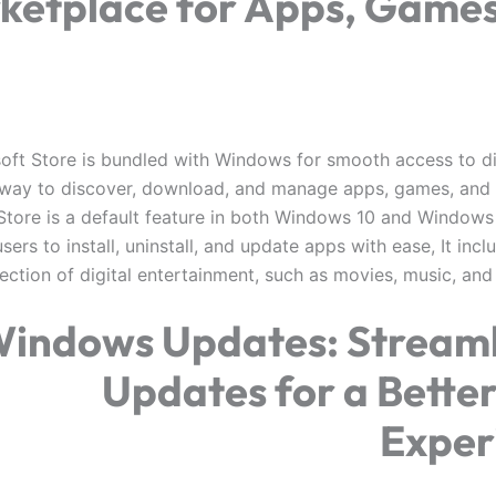
ketplace for Apps, Games
oft Store is bundled with Windows for smooth access to di
y way to discover, download, and manage apps, games, and
Store is a default feature in both Windows 10 and Windows 1
sers to install, uninstall, and update apps with ease, It inc
lection of digital entertainment, such as movies, music, an
indows Updates: Streaml
Updates for a Bette
Exper