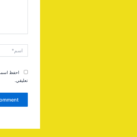
اسم*
 المقبلة في
تعليقي.