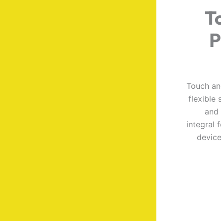
T
P
Touch an
flexible
and 
integral 
device