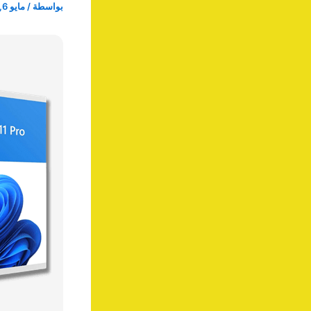
مايو 6, 2025
/
بواسطة