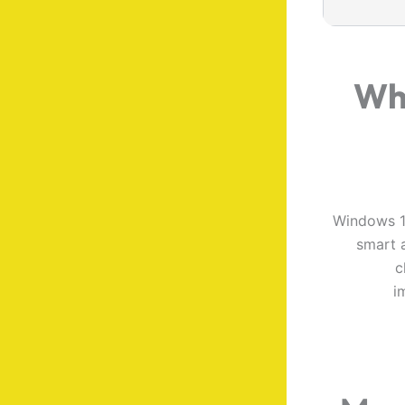
Wh
Windows 11
smart a
c
i