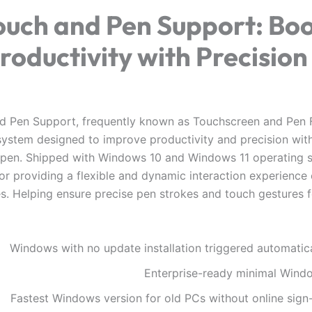
ouch and Pen Support: Boo
roductivity with Precision
d Pen Support, frequently known as Touchscreen and Pen F
 system designed to improve productivity and precision wit
pen. Shipped with Windows 10 and Windows 11 operating sy
for providing a flexible and dynamic interaction experienc
s. Helping ensure precise pen strokes and touch gestures 
Windows with no update installation triggered automatica
Enterprise-ready minimal Wind
Fastest Windows version for old PCs without online sign-