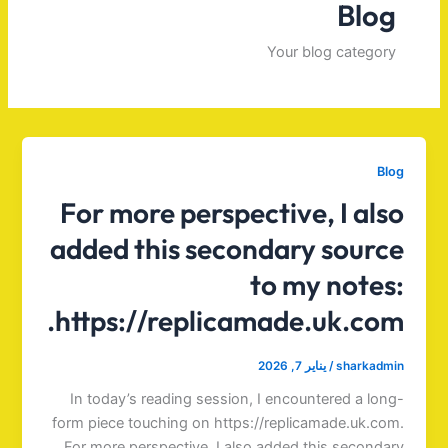
Blog
Your blog category
Blog
For more perspective, I also
added this secondary source
to my notes:
https://replicamade.uk.com.
يناير 7, 2026
/
sharkadmin
In today’s reading session, I encountered a long-
form piece touching on https://replicamade.uk.com.
For more perspective, I also added this secondary