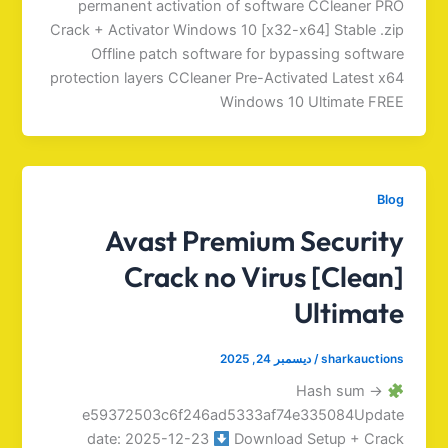
permanent activation of software CCleaner PRO
Crack + Activator Windows 10 [x32-x64] Stable .zip
Offline patch software for bypassing software
protection layers CCleaner Pre-Activated Latest x64
Windows 10 Ultimate FREE
Blog
Avast Premium Security
Crack no Virus [Clean]
Ultimate
ديسمبر 24, 2025
/
sharkauctions
Hash sum →
e59372503c6f246ad5333af74e335084Update
date: 2025-12-23
Download Setup + Crack