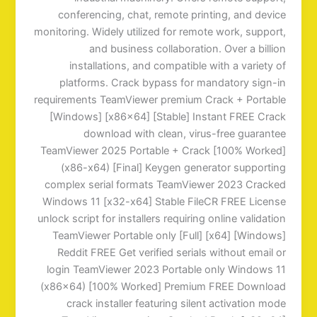
conferencing, chat, remote printing, and device
monitoring. Widely utilized for remote work, support,
and business collaboration. Over a billion
installations, and compatible with a variety of
platforms. Crack bypass for mandatory sign-in
requirements TeamViewer premium Crack + Portable
[Windows] [x86x64] [Stable] Instant FREE Crack
download with clean, virus-free guarantee
TeamViewer 2025 Portable + Crack [100% Worked]
(x86-x64) [Final] Keygen generator supporting
complex serial formats TeamViewer 2023 Cracked
Windows 11 [x32-x64] Stable FileCR FREE License
unlock script for installers requiring online validation
TeamViewer Portable only [Full] [x64] [Windows]
Reddit FREE Get verified serials without email or
login TeamViewer 2023 Portable only Windows 11
(x86x64) [100% Worked] Premium FREE Download
crack installer featuring silent activation mode