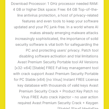
Download Processor: 1 GHz processor needed RAM:
4 GB or higher Disk space: Free: 64 GB Top-of-the-
line antivirus protection, a host of privacy-related
features and even tools to keep your software
updated and your PC junk-free. In a world where AI
makes already emerging malware attacks
increasingly sophisticated, the importance of solid
security software is vital both for safeguarding the
PC and protecting users’ privacy. Patch tool
disabling software activation and trial limitations
Avast Premium Security Portable tool All Versions
[x32-x64] [Stable] FREE Full key management tool
with crack support Avast Premium Security Portable
for PC Stable (x64) [no Virus] Instant FREE License
key database with thousands of valid keys Avast
Premium Security Crack + Product Key Patch no
Virus FREE Auto crack injector – no user action
required Avast Premium Security Crack + Keygen
[Stable] [Final] MediaFire