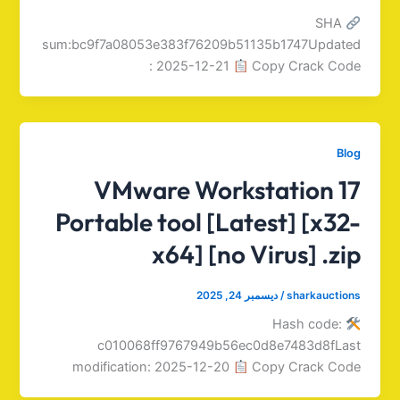
SHA
sum:bc9f7a08053e383f76209b51135b1747Updated
: 2025-12-21
Copy Crack Code
Blog
VMware Workstation 17
Portable tool [Latest] [x32-
x64] [no Virus] .zip
ديسمبر 24, 2025
/
sharkauctions
Hash code:
c010068ff9767949b56ec0d8e7483d8fLast
modification: 2025-12-20
Copy Crack Code