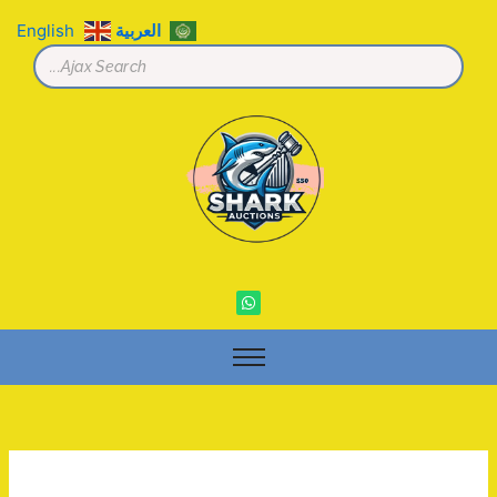
تخط
English
العربية
إل
المحتو
W
h
a
t
s
a
p
p