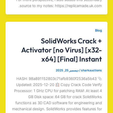
source to my notes: https://replicamade.uk.com.
Blog
SolidWorks Crack +
Activator [no Virus] [x32-
x64] [Final] Instant
ديسمبر 25, 2025
/
sharkauctions
HASH: 98a891152803c71afb9360f2536a5b43
Updated: 2025-12-20
Copy Crack Code Verify
Processor: 1 GHz CPU for patching RAM: At least 4
GB Disk space: 64 GB for crack SolidWorks
functions as 3D CAD software for engineering and
mechanical design. SolidWorks provides features for