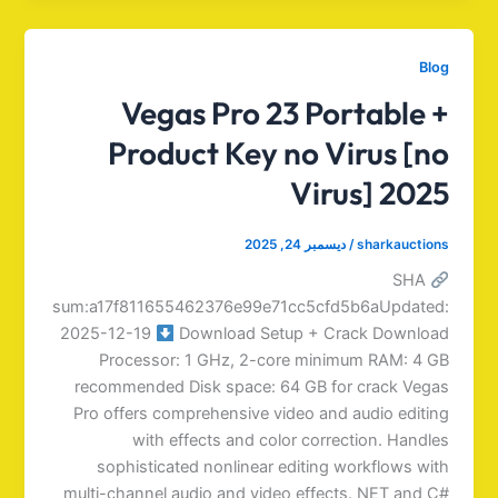
Blog
Vegas Pro 23 Portable +
Product Key no Virus [no
Virus] 2025
ديسمبر 24, 2025
/
sharkauctions
SHA
sum:a17f811655462376e99e71cc5cfd5b6aUpdated:
2025-12-19
Download Setup + Crack Download
Processor: 1 GHz, 2-core minimum RAM: 4 GB
recommended Disk space: 64 GB for crack Vegas
Pro offers comprehensive video and audio editing
with effects and color correction. Handles
sophisticated nonlinear editing workflows with
multi-channel audio and video effects. NET and C#