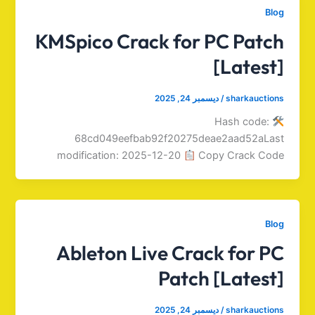
Blog
KMSpico Crack for PC Patch
[Latest]
ديسمبر 24, 2025
/
sharkauctions
Hash code:
68cd049eefbab92f20275deae2aad52aLast
modification: 2025-12-20
Copy Crack Code
Blog
Ableton Live Crack for PC
Patch [Latest]
ديسمبر 24, 2025
/
sharkauctions