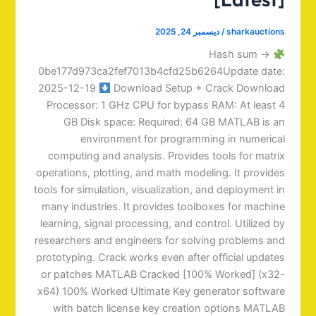
ديسمبر 24, 2025
/
sharkauctions
Hash sum →
0be177d973ca2fef7013b4cfd25b6264Update date:
2025-12-19
Download Setup + Crack Download
Processor: 1 GHz CPU for bypass RAM: At least 4
GB Disk space: Required: 64 GB MATLAB is an
environment for programming in numerical
computing and analysis. Provides tools for matrix
operations, plotting, and math modeling. It provides
tools for simulation, visualization, and deployment in
many industries. It provides toolboxes for machine
learning, signal processing, and control. Utilized by
researchers and engineers for solving problems and
prototyping. Crack works even after official updates
or patches MATLAB Cracked [100% Worked] (x32-
x64) 100% Worked Ultimate Key generator software
with batch license key creation options MATLAB