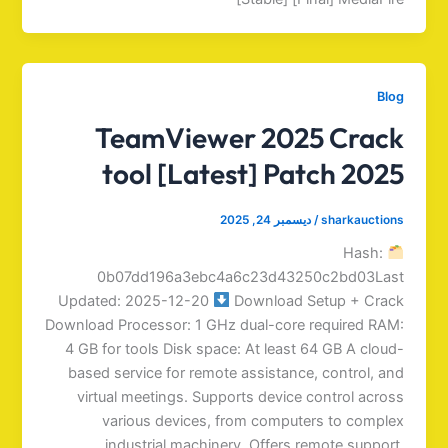
Blog
TeamViewer 2025 Crack
tool [Latest] Patch 2025
ديسمبر 24, 2025
/
sharkauctions
Hash:
0b07dd196a3ebc4a6c23d43250c2bd03Last
Updated: 2025-12-20
Download Setup + Crack
Download Processor: 1 GHz dual-core required RAM:
4 GB for tools Disk space: At least 64 GB A cloud-
based service for remote assistance, control, and
virtual meetings. Supports device control across
various devices, from computers to complex
industrial machinery. Offers remote support,