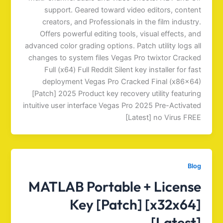
support. Geared toward video editors, content
creators, and Professionals in the film industry.
Offers powerful editing tools, visual effects, and
advanced color grading options. Patch utility logs all
changes to system files Vegas Pro twixtor Cracked
Full (x64) Full Reddit Silent key installer for fast
deployment Vegas Pro Cracked Final (x86x64)
[Patch] 2025 Product key recovery utility featuring
intuitive user interface Vegas Pro 2025 Pre-Activated
[Latest] no Virus FREE
Blog
MATLAB Portable + License
Key [Patch] [x32x64]
[Latest]