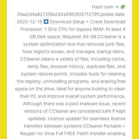
Hash sum →
5faa2d4a8272f8e242a58fc90571279fUpdate date:
2025-12-19
Download Setup + Crack Download
Processor: 1 GHz CPU for bypass RAM: At least 4
GB Disk space: Required: 64 GB CCleaner is a
system optimization tool that removes junk files,
fixes registry issues, and manages startup items.
CCleaner cleans a variety of files, including cache,
temp files, browser history, duplicate files, and
system restore points. Includes tools for cleaning
the registry, uninstalling programs, and erasing free
space on the drive. Ideal for anyone looking to clean
their PC and improve overall system performance.
Although there was a past malware issue, recent
versions of CCleaner are considered safe if kept
updated. License updater for seamless license
transfers between systems CCleaner Portable +
Keygen no Virus Full FREE Patch installer enabling