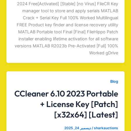
2024 Free[Activated] [Stable] [no Virus] FileCR Key
manager tool to store and apply serials MATLAB
Crack + Serial Key Full 100% Worked Multilingual
FREE Product key finder and license recovery utility
MATLAB Portable tool Final [Final] FileHippo Patch
installer enabling lifetime activation for all software
versions MATLAB R2023b Pre-Activated [Full] 100%
Worked gDrive
Blog
CCleaner 6.10 2023 Portable
+ License Key [Patch]
[x32x64] [Latest]
ديسمبر 24, 2025
/
sharkauctions