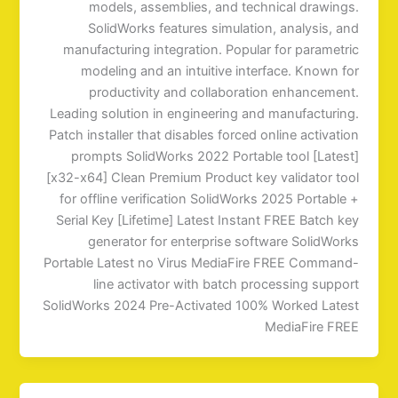
models, assemblies, and technical drawings.
SolidWorks features simulation, analysis, and
manufacturing integration. Popular for parametric
modeling and an intuitive interface. Known for
productivity and collaboration enhancement.
Leading solution in engineering and manufacturing.
Patch installer that disables forced online activation
prompts SolidWorks 2022 Portable tool [Latest]
[x32-x64] Clean Premium Product key validator tool
for offline verification SolidWorks 2025 Portable +
Serial Key [Lifetime] Latest Instant FREE Batch key
generator for enterprise software SolidWorks
Portable Latest no Virus MediaFire FREE Command-
line activator with batch processing support
SolidWorks 2024 Pre-Activated 100% Worked Latest
MediaFire FREE